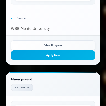
Finance
WSB Merito University
View Program
Apply Now
Management
BACHELOR