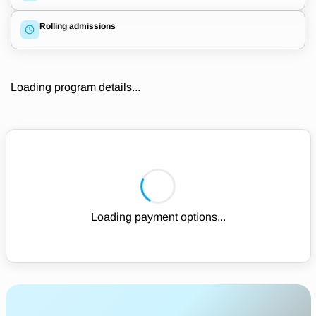
Rolling admissions
Loading program details...
Loading payment options...