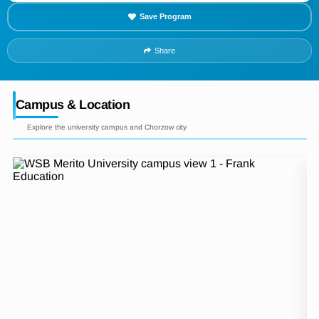
Save Program
Share
Campus & Location
Explore the university campus and Chorzow city