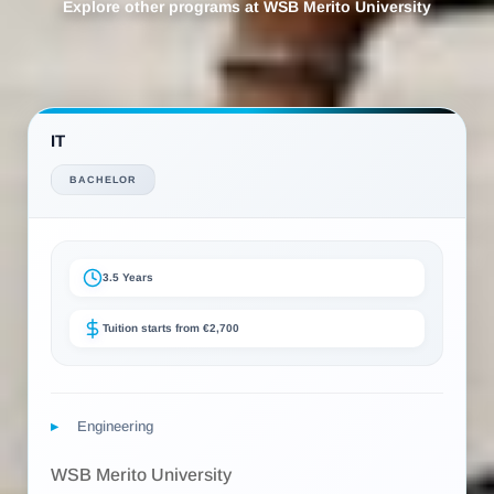
Explore other programs at WSB Merito University
IT
BACHELOR
3.5 Years
Tuition starts from €2,700
Engineering
WSB Merito University