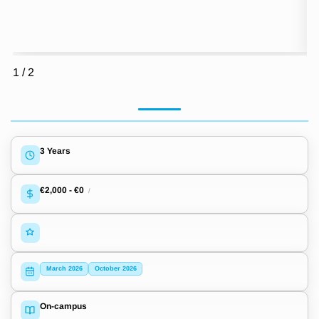
1
/
2
3 Years
€2,000
-
€0
/
March 2026
October 2026
On-campus