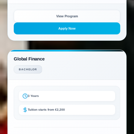
View Program
Apply Now
Global Finance
BACHELOR
3 Years
Tuition starts from €2,200