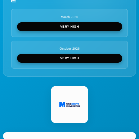
March 2026
VERY HIGH
October 2026
VERY HIGH