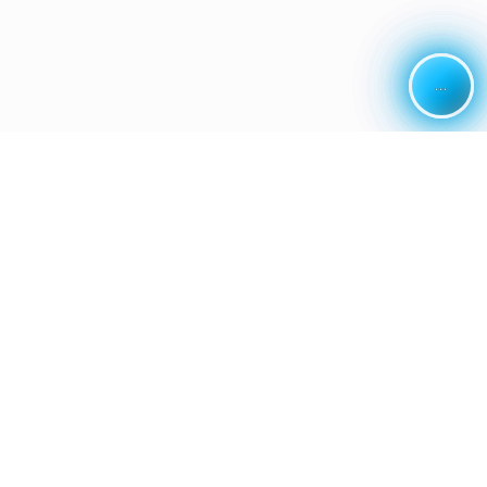
...
...