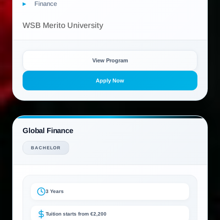
Finance
WSB Merito University
View Program
Apply Now
Global Finance
BACHELOR
3 Years
Tuition starts from €2,200