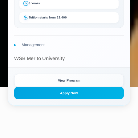
3 Years
Tuition starts from €2,400
Management
WSB Merito University
View Program
Apply Now