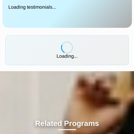
Loading testimonials...
Loading...
Related Programs