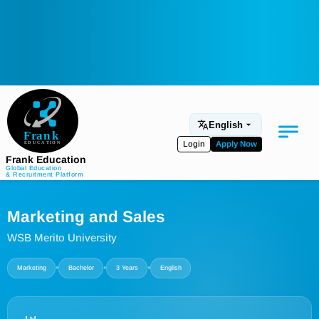
English
Login
Apply Now
Frank Education
Global Education
& Recruitment Platform
Medical Education
Marketing and Sales
Aviation
WSB Merito University
Language Programs
•
•
•
Marketing
Bachelor
3 Years
English
Student Services
About Us