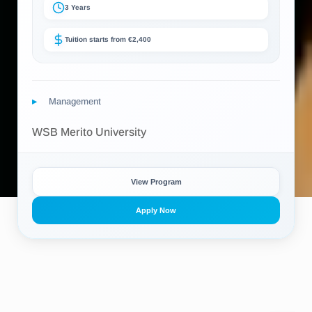
3 Years
Tuition starts from €2,400
Management
WSB Merito University
View Program
Apply Now