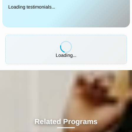
Loading testimonials...
Loading...
Related Programs