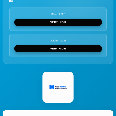
March 2026
VERY HIGH
October 2026
VERY HIGH