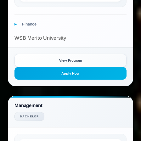
Finance
WSB Merito University
View Program
Apply Now
Management
BACHELOR