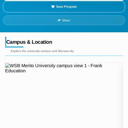
Save Program
Share
Campus & Location
Explore the university campus and Warsaw city