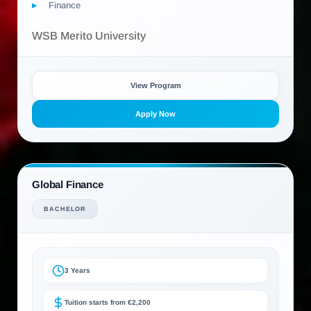
Finance
WSB Merito University
View Program
Apply Now
Global Finance
BACHELOR
3 Years
Tuition starts from €2,200