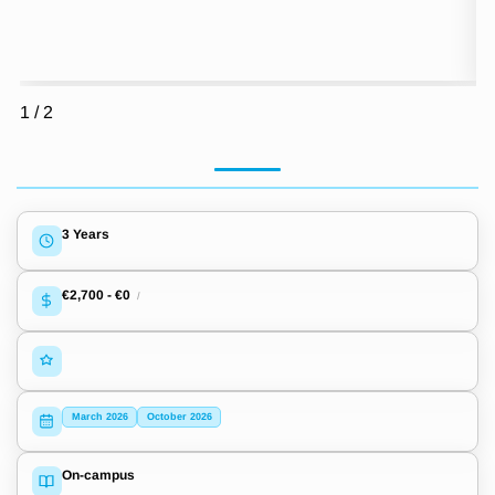
1
/
2
3 Years
€2,700
-
€0
/
March 2026
October 2026
On-campus