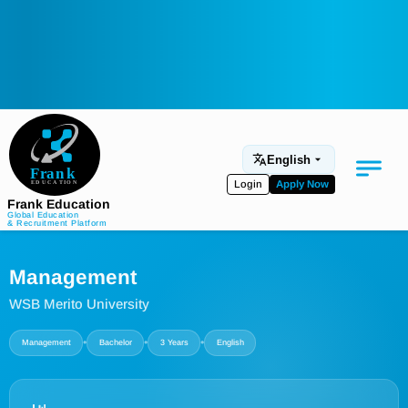
English
Login
Apply Now
Frank Education
Global Education
& Recruitment Platform
Medical Education
Management
Aviation
WSB Merito University
Language Programs
•
•
•
Management
Bachelor
3 Years
English
Student Services
About Us