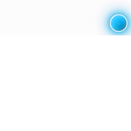
...
...