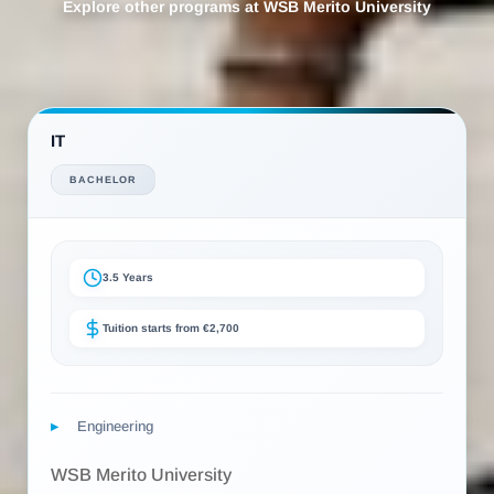
Explore other programs at WSB Merito University
IT
BACHELOR
3.5 Years
Tuition starts from €2,700
Engineering
WSB Merito University