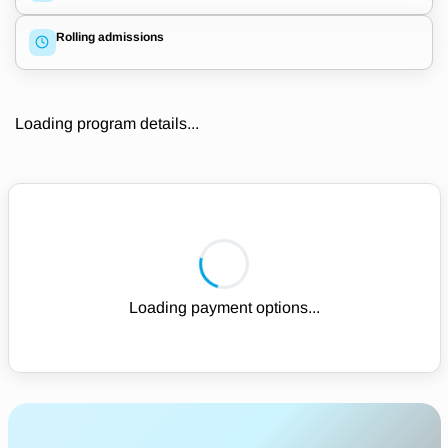
Rolling admissions
Loading program details...
Loading payment options...