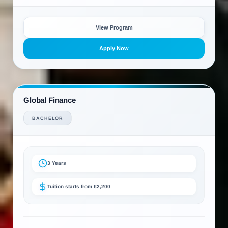
View Program
Apply Now
Global Finance
BACHELOR
3 Years
Tuition starts from €2,200