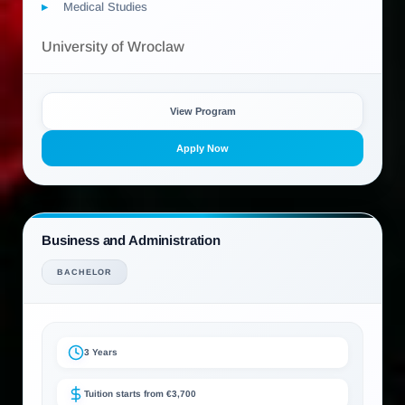
Medical Studies
University of Wroclaw
View Program
Apply Now
Business and Administration
BACHELOR
3 Years
Tuition starts from €3,700