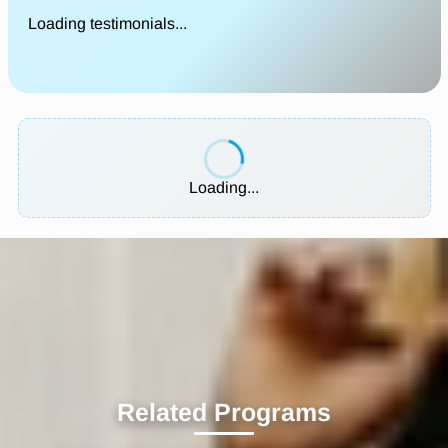
Loading testimonials...
Loading...
Related Programs