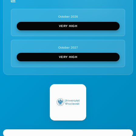
October 2026
VERY HIGH
October 2027
VERY HIGH