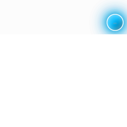
...
...