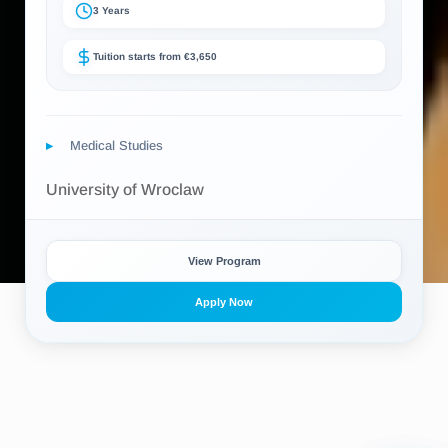
3 Years
Tuition starts from €3,650
Medical Studies
University of Wroclaw
View Program
Apply Now