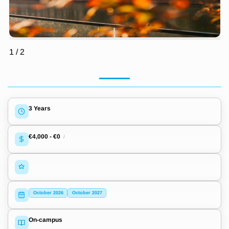
1
/
2
3 Years
€4,000
-
€0
/
October 2026
October 2027
On-campus