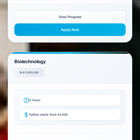
View Program
Apply Now
Biotechnology
BACHELOR
3 Years
Tuition starts from €4,000