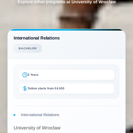
Explore other programs at University of Wroclaw
International Relations
BACHELOR
3 Years
Tuition starts from €4,000
International Relations
University of Wroclaw