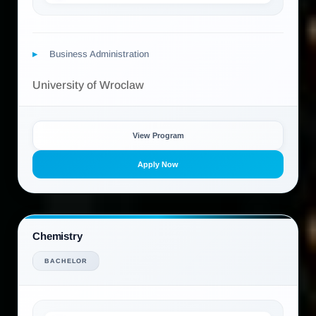
Business Administration
University of Wroclaw
View Program
Apply Now
Chemistry
BACHELOR