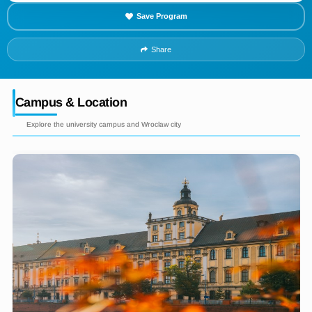
Save Program
Share
Campus & Location
Explore the university campus and Wroclaw city