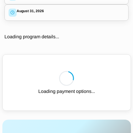
August 31, 2026
Loading program details...
Loading payment options...