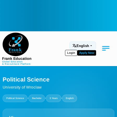
English
Login
Apply Now
Frank Education
Global Education
& Recruitment Platform
Medical Education
Political Science
Aviation
University of Wroclaw
Language Programs
•
•
•
Political Science
Bachelor
3 Years
English
Student Services
About Us