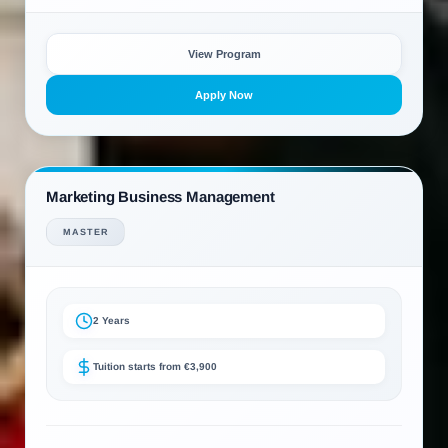
View Program
Apply Now
Marketing Business Management
MASTER
2 Years
Tuition starts from €3,900