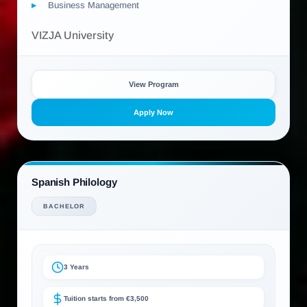
Business Management
VIZJA University
View Program
Apply Now
Spanish Philology
BACHELOR
3 Years
Tuition starts from €3,500