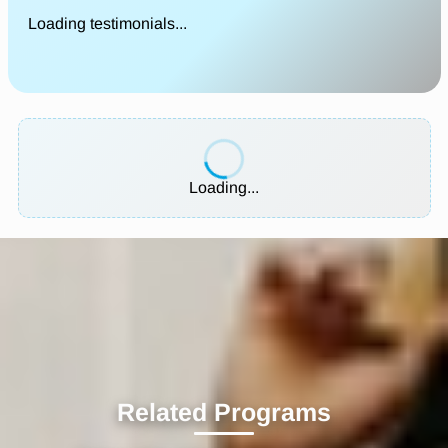
Loading testimonials...
Loading...
Related Programs