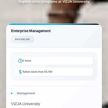
Explore other programs at VIZJA University
Enterprise Management
BACHELOR
3 Years
Tuition starts from €3,700
Management
VIZJA University