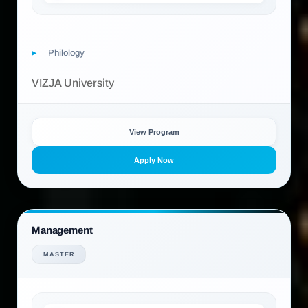
Philology
VIZJA University
View Program
Apply Now
Management
MASTER