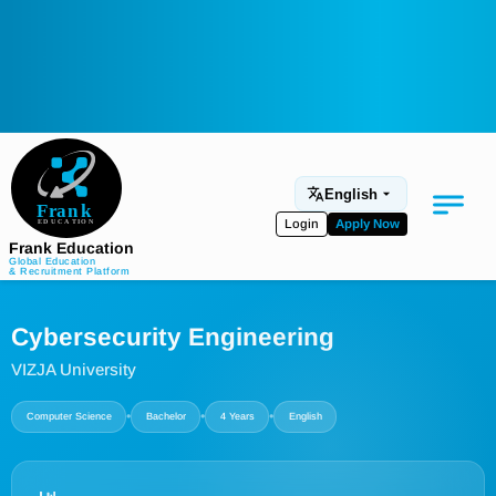
English
Login
Apply Now
Frank Education
Global Education
& Recruitment Platform
Medical Education
Cybersecurity Engineering
Aviation
VIZJA University
Language Programs
•
•
•
Computer Science
Bachelor
4 Years
English
Student Services
About Us