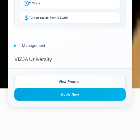
2 Years
Tuition starts from €4,100
Management
VIZJA University
View Program
Apply Now