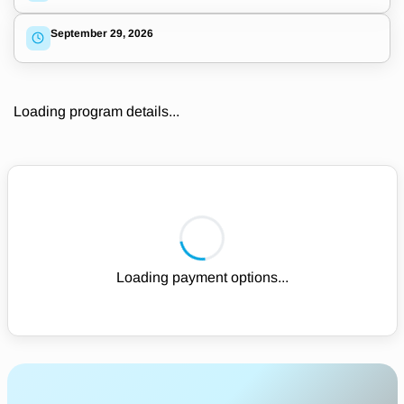
September 29, 2026
Loading program details...
Loading payment options...