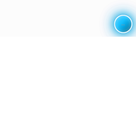
...
...