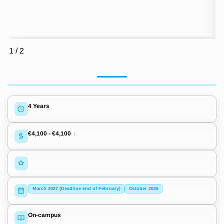
1
/
2
4 Years
€4,100
-
€4,100
/
March 2027 (Deadline end of February)
October 2026
On-campus