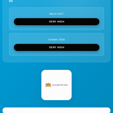
March 2027
VERY HIGH
October 2026
VERY HIGH