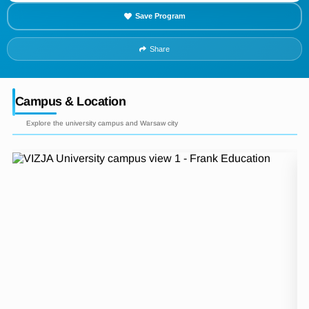
Save Program
Share
Campus & Location
Explore the university campus and Warsaw city