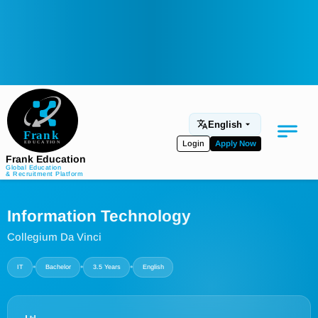
English
Login
Apply Now
Frank Education
Global Education
& Recruitment Platform
Medical Education
Information Technology
Aviation
Collegium Da Vinci
Language Programs
•
•
•
IT
Bachelor
3.5 Years
English
Student Services
About Us