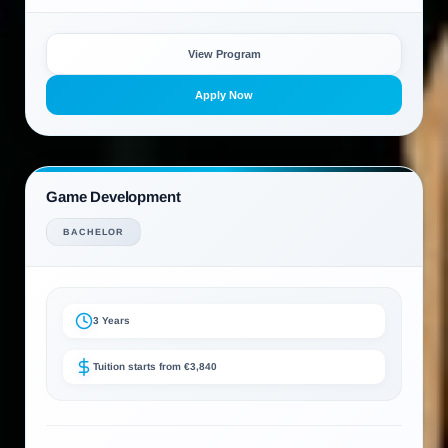
View Program
Apply Now
Game Development
BACHELOR
3 Years
Tuition starts from €3,840