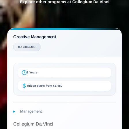
Explore other programs at Collegium Da Vinci
Creative Management
BACHELOR
3 Years
Tuition starts from €3,480
Management
Collegium Da Vinci