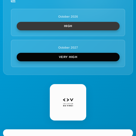
October 2026
HIGH
October 2027
VERY HIGH