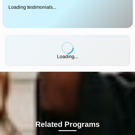
Loading testimonials...
Loading...
Related Programs