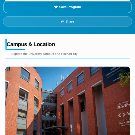
Save Program
Share
Campus & Location
Explore the university campus and Poznan city