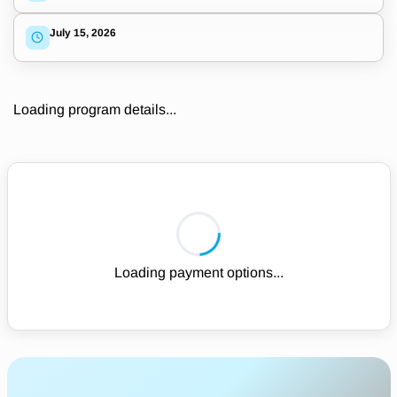
July 15, 2026
Loading program details...
Loading payment options...