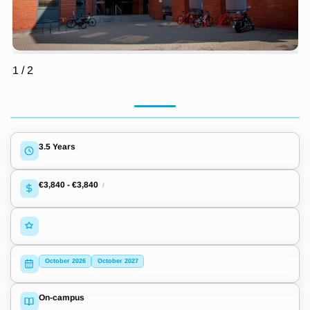
1
/
2
3.5 Years
€3,840
-
€3,840
/
October 2026
October 2027
On-campus