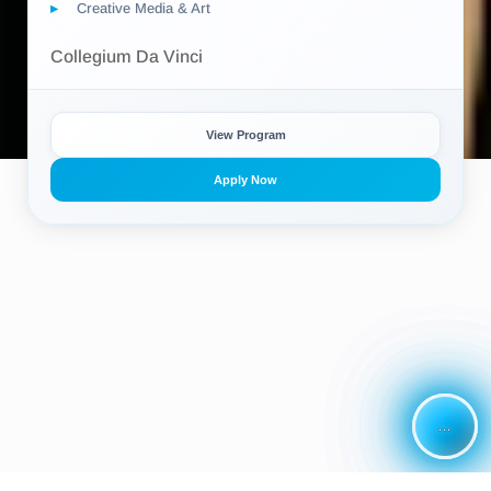
Creative Media & Art
Collegium Da Vinci
View Program
Apply Now
...
...