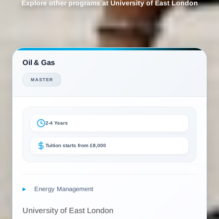
Explore other programs at University of East London
Oil & Gas
MASTER
2-4 Years
Tuition starts from £8,000
Energy Management
University of East London