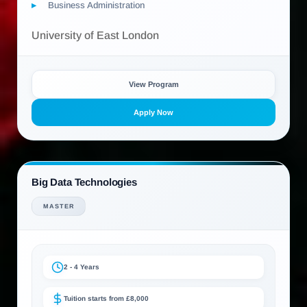
Business Administration
University of East London
View Program
Apply Now
Big Data Technologies
MASTER
2 - 4 Years
Tuition starts from £8,000