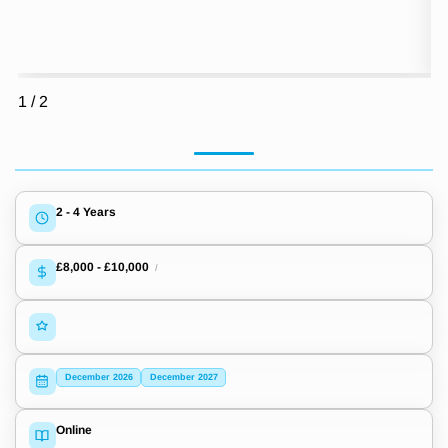
1
/
2
2 - 4 Years
£8,000
-
£10,000
/
December 2026
December 2027
Online