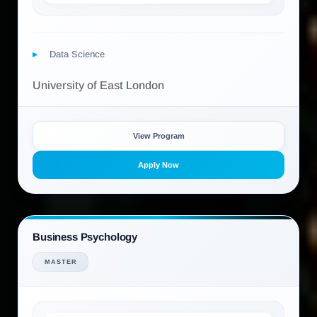
Data Science
University of East London
View Program
Apply Now
Business Psychology
MASTER