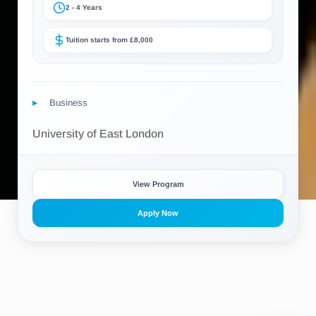
2 - 4 Years
Tuition starts from £8,000
Business
University of East London
View Program
Apply Now