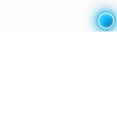
...
...