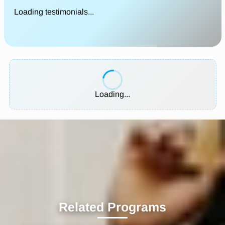
Loading testimonials...
Loading...
Related Programs