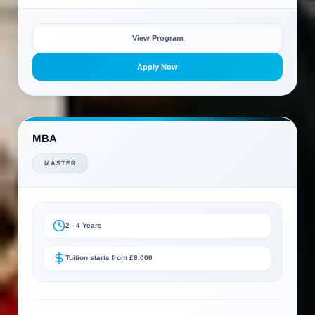
View Program
Apply Now
MBA
MASTER
2 - 4 Years
Tuition starts from £8,000