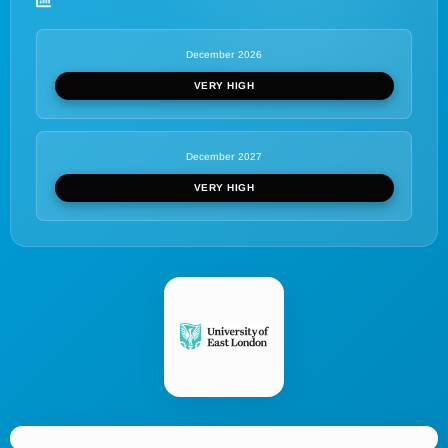
December 2026
VERY HIGH
December 2027
VERY HIGH