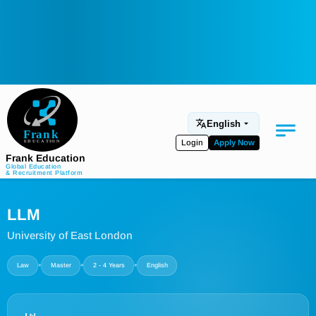
English
Login
Apply Now
Frank Education
Global Education
& Recruitment Platform
Medical Education
LLM
Aviation
University of East London
Language Programs
•
•
•
Law
Master
2 - 4 Years
English
Student Services
About Us