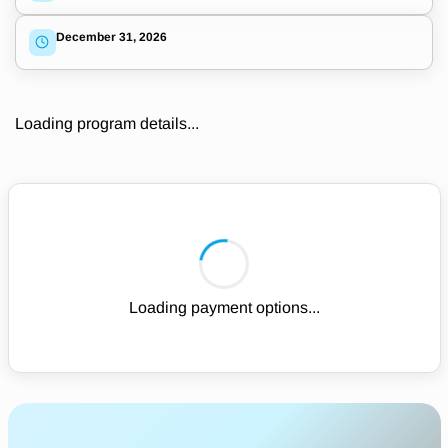
December 31, 2026
Loading program details...
Loading payment options...