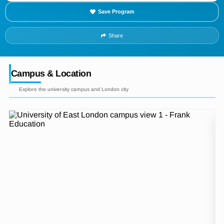
Save Program
Share
Campus & Location
Explore the university campus and London city