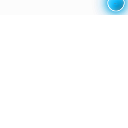
...
...