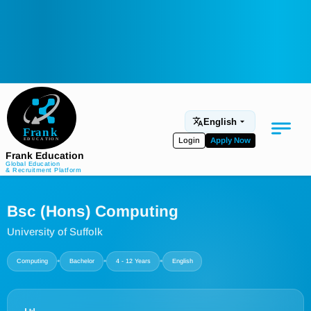
English
Login
Apply Now
Frank Education
Global Education
& Recruitment Platform
Medical Education
Bsc (Hons) Computing
Aviation
University of Suffolk
Language Programs
•
•
•
Computing
Bachelor
4 - 12 Years
English
Student Services
About Us