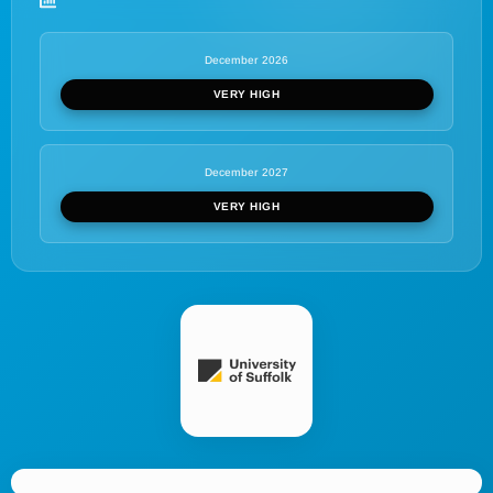
December 2026
VERY HIGH
December 2027
VERY HIGH