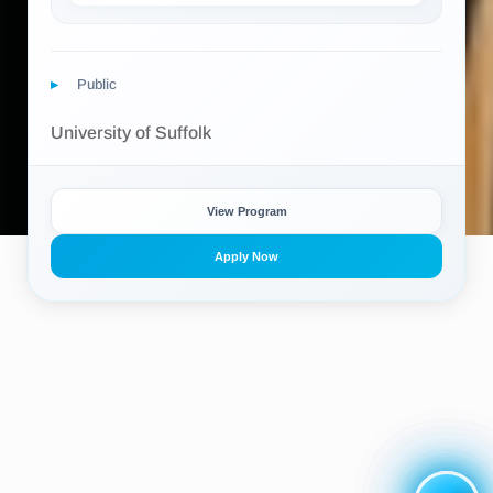
Public
University of Suffolk
View Program
Apply Now