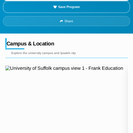
Save Program
Share
Campus & Location
Explore the university campus and Ipswich city