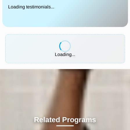
Loading testimonials...
Loading...
Related Programs