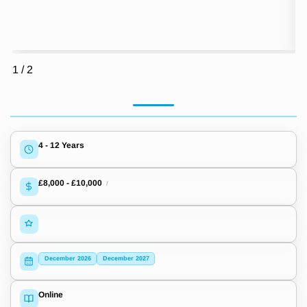
1
/
2
4 - 12 Years
£8,000
-
£10,000
/
December 2026
December 2027
Online