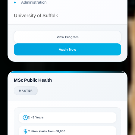
Administration
University of Suffolk
View Program
Apply Now
MSc Public Health
MASTER
2 - 5 Years
Tuition starts from £8,000