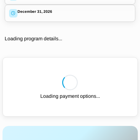
December 31, 2026
Loading program details...
Loading payment options...