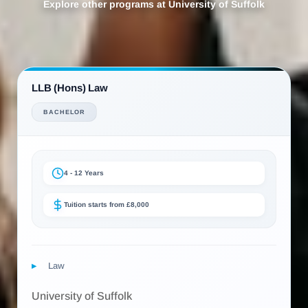
Explore other programs at University of Suffolk
LLB (Hons) Law
BACHELOR
4 - 12 Years
Tuition starts from £8,000
Law
University of Suffolk