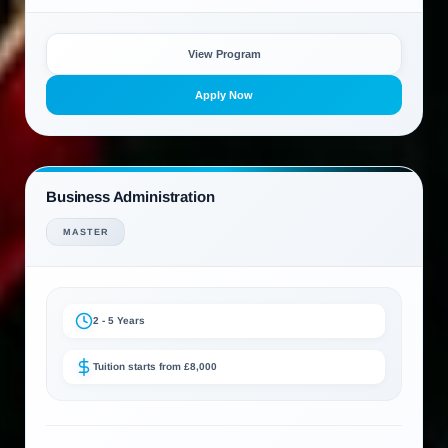
View Program
Apply Now
Business Administration
MASTER
2 - 5 Years
Tuition starts from £8,000