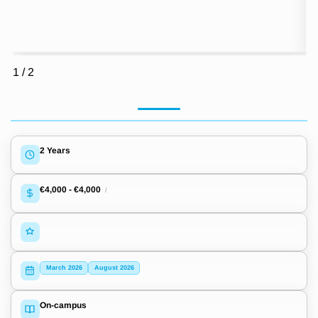
1
/
2
2 Years
€4,000
-
€4,000
/
March 2026
August 2026
On-campus