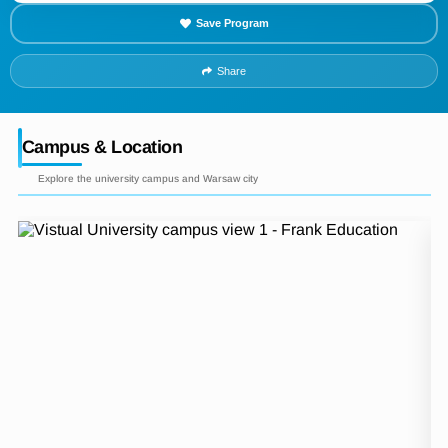
Save Program
Share
Campus & Location
Explore the university campus and Warsaw city