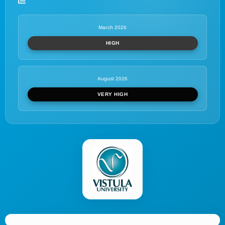
March 2026
HIGH
August 2026
VERY HIGH