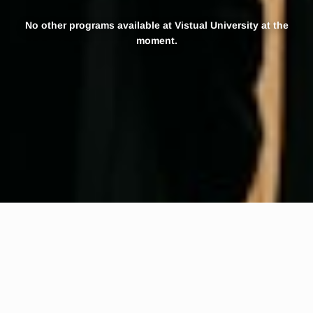
No other programs available at Vistual University at the
moment.