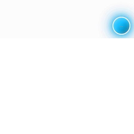
...
...