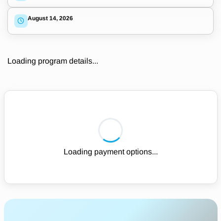
August 14, 2026
Loading program details...
Loading payment options...