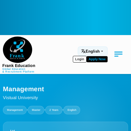
English
Login
Apply Now
Frank Education
Global Education
& Recruitment Platform
Medical Education
Management
Aviation
Vistual University
Language Programs
•
•
•
Management
Master
2 Years
English
Student Services
About Us