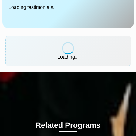
Loading testimonials...
Loading...
Related Programs