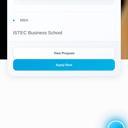
MBA
ISTEC Business School
View Program
Apply Now