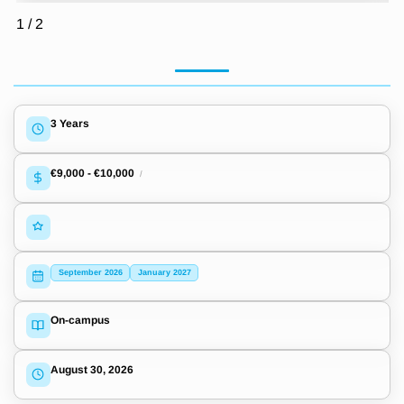
1
/
2
3 Years
€9,000
-
€10,000
/
September 2026
January 2027
On-campus
August 30, 2026