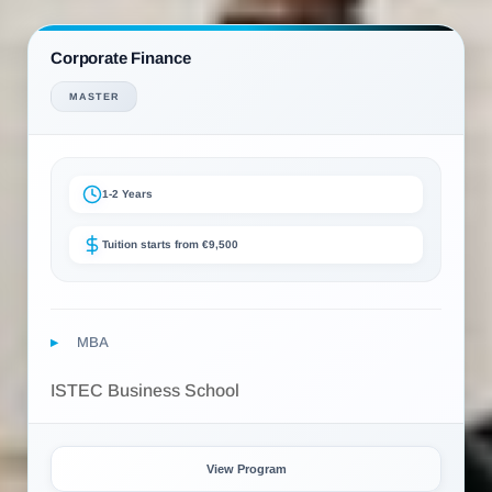
Corporate Finance
MASTER
1-2 Years
Tuition starts from €9,500
MBA
ISTEC Business School
View Program