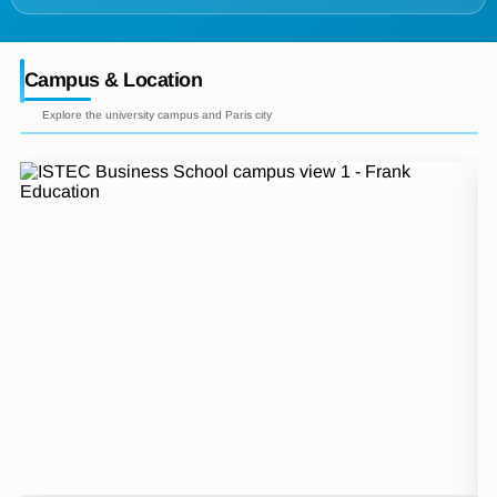
Campus & Location
Explore the university campus and Paris city