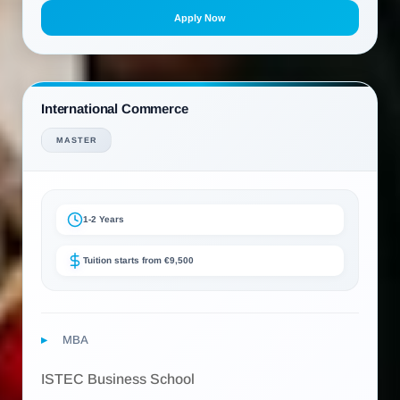
Apply Now
International Commerce
MASTER
1-2 Years
Tuition starts from €9,500
MBA
ISTEC Business School