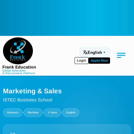
English
Login
Apply Now
Frank Education
Global Education
& Recruitment Platform
Medical Education
Marketing & Sales
Aviation
ISTEC Business School
Language Programs
•
•
•
Buisness
Bachelor
3 Years
English
Student Services
About Us