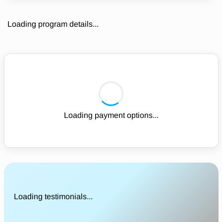
Loading program details...
Loading payment options...
Loading testimonials...