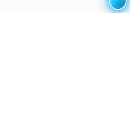
...
...