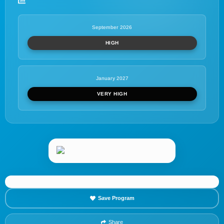
September 2026
HIGH
January 2027
VERY HIGH
Save Program
Share