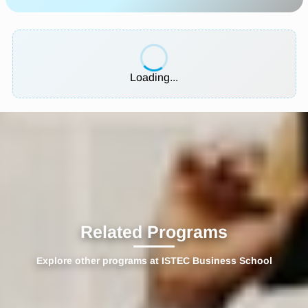
Loading...
Related Programs
Explore other programs at ISTEC Business School