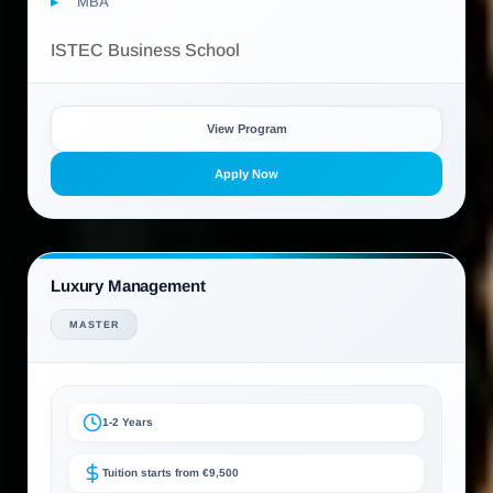
MBA
ISTEC Business School
View Program
Apply Now
Luxury Management
MASTER
1-2 Years
Tuition starts from €9,500