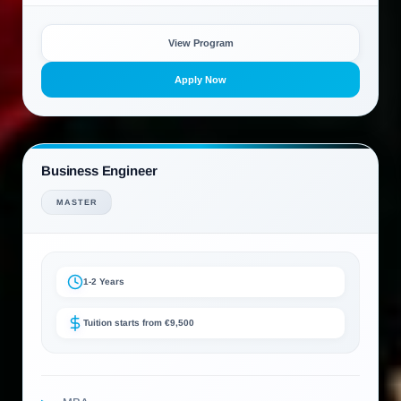
View Program
Apply Now
Business Engineer
MASTER
1-2 Years
Tuition starts from €9,500