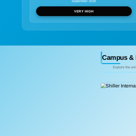
September 2026
VERY HIGH
Campus & 
Explore the un