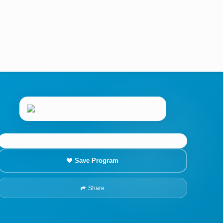
Save Program
Share