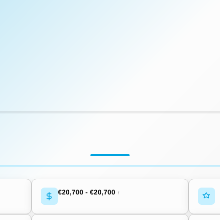
€20,700
-
€20,700
/