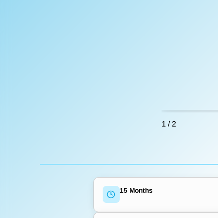
1
/
2
15 Months