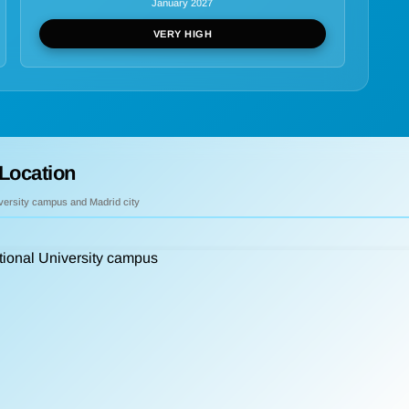
January 2027
VERY HIGH
Location
iversity campus and Madrid city