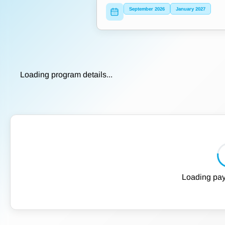
September 2026
January 2027
Loading program details...
Loading pay