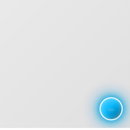
...
...