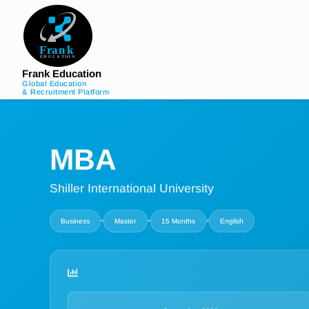
Frank Education
Global Education
& Recruitment Platform
MBA
Shiller International University
•
•
•
Business
Master
15 Months
English