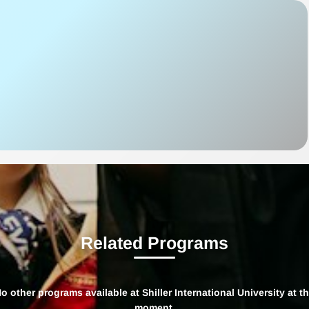
Related Programs
o other programs available at Shiller International University at t
moment.