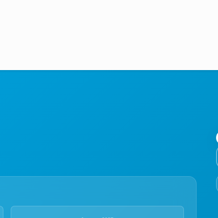
Medical Education
Aviation
Language Programs
Student Services
About Us