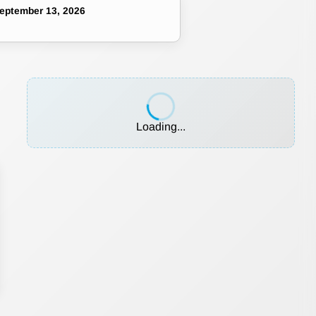
eptember 13, 2026
Loading...