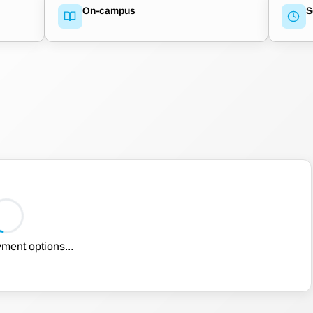
On-campus
S
ment options...