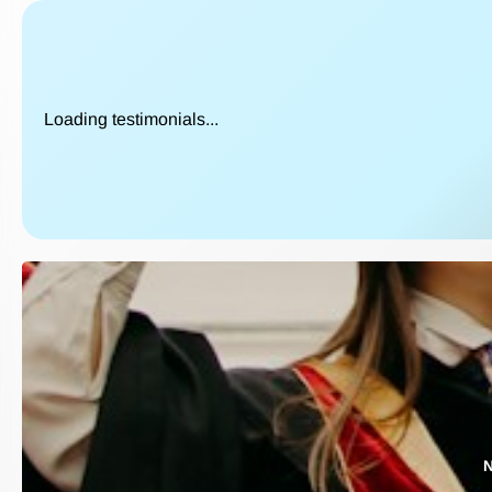
Loading testimonials...
N