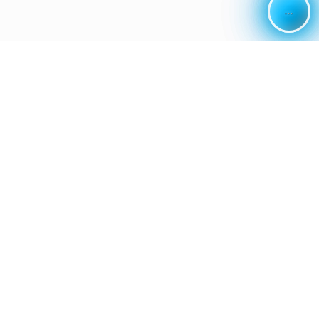
...
...