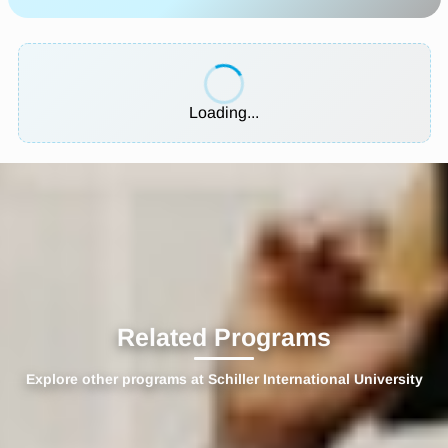
Loading...
Related Programs
Explore other programs at Schiller International University