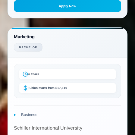
Apply Now
Marketing
BACHELOR
4 Years
Tuition starts from $17,610
Business
Schiller International University