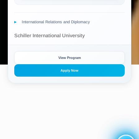
International Relations and Diplomacy
Schiller International University
View Program
Apply Now