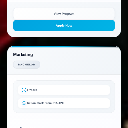
View Program
Apply Now
Marketing
BACHELOR
4 Years
Tuition starts from €15,420