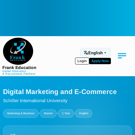
English
Login
Apply Now
Frank Education
Global Education
& Recruitment Platform
Medical Education
Digital Marketing and E-Commerce
Aviation
Schiller International University
Language Programs
•
•
•
Marketing & Business
Master
1 Year
English
Student Services
About Us