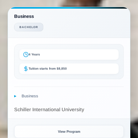
Business
BACHELOR
4 Years
Tuition starts from $8,850
Business
Schiller International University
View Program