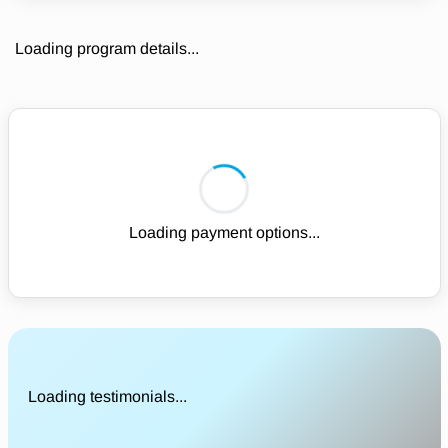
Loading program details...
Loading payment options...
Loading testimonials...