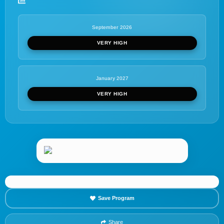
September 2026
VERY HIGH
January 2027
VERY HIGH
Save Program
Share