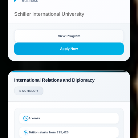
Business
Schiller International University
View Program
Apply Now
International Relations and Diplomacy
BACHELOR
4 Years
Tuition starts from €15,420