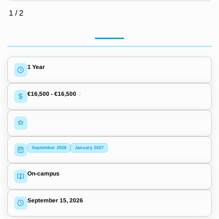
1
/
2
1 Year
€16,500
-
€16,500
/
September 2026
January 2027
On-campus
September 15, 2026