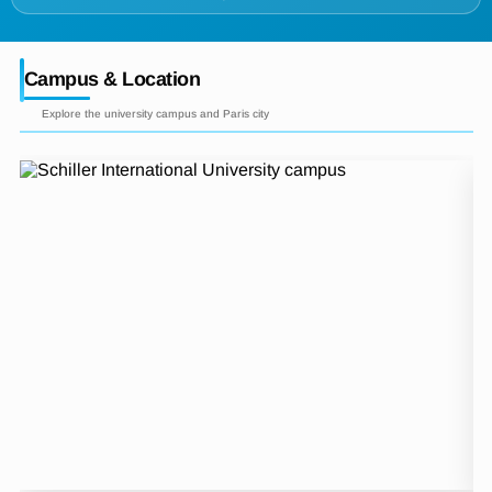
Campus & Location
Explore the university campus and Paris city