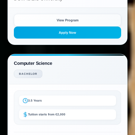
View Program
Apply Now
Computer Science
BACHELOR
3.5 Years
Tuition starts from €2,000