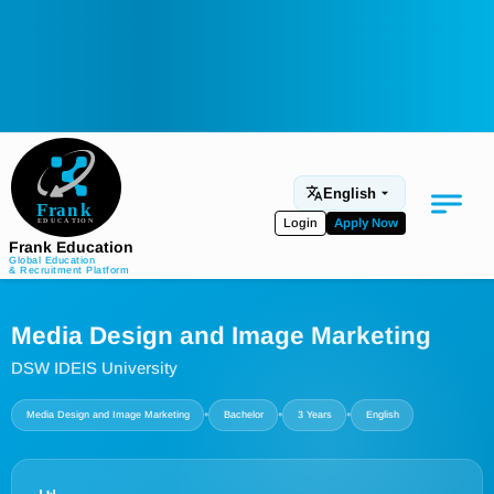
English
Login
Apply Now
Frank Education
Global Education
& Recruitment Platform
Medical Education
Media Design and Image Marketing
Aviation
DSW IDEIS University
Language Programs
•
•
•
Media Design and Image Marketing
Bachelor
3 Years
English
Student Services
About Us