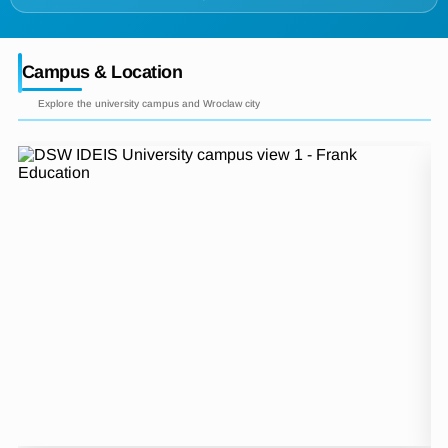
Campus & Location
Explore the university campus and Wroclaw city