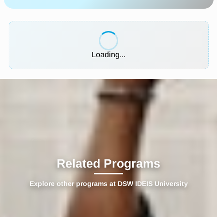
Loading...
Related Programs
Explore other programs at DSW IDEIS University