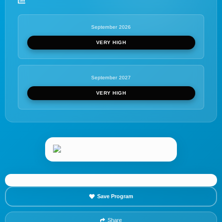
September 2026
VERY HIGH
September 2027
VERY HIGH
Save Program
Share