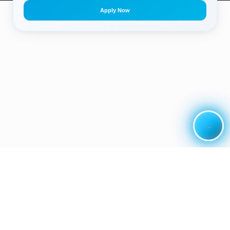
Apply Now
...
...