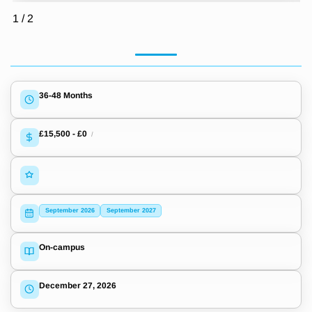
1
/
2
36-48 Months
£15,500
-
£0
/
September 2026
September 2027
On-campus
December 27, 2026