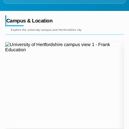
Campus & Location
Explore the university campus and Hertfordshire city