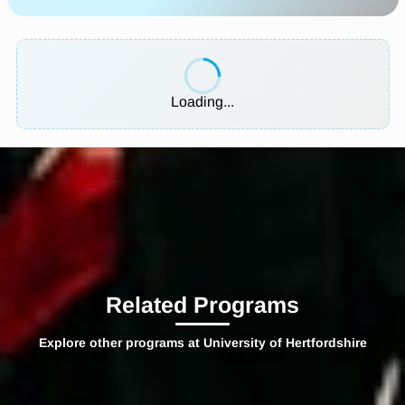
Loading...
Related Programs
Explore other programs at University of Hertfordshire