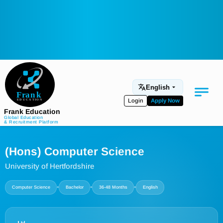
English
Login
Apply Now
Frank Education
Global Education
& Recruitment Platform
Medical Education
(Hons) Computer Science
Aviation
University of Hertfordshire
Language Programs
•
•
•
Computer Science
Bachelor
36-48 Months
English
Student Services
About Us