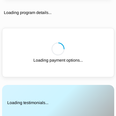
Loading program details...
Loading payment options...
Loading testimonials...