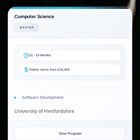
Computer Science
MASTER
12 - 18 Months
Tuition starts from £16,450
Software Development
University of Hertfordshire
View Program