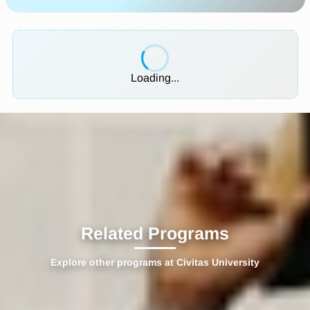
Loading...
Related Programs
Explore other programs at Civitas University