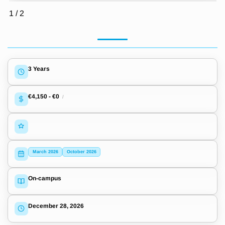
1
/
2
3 Years
€4,150
-
€0
/
March 2026
October 2026
On-campus
December 28, 2026