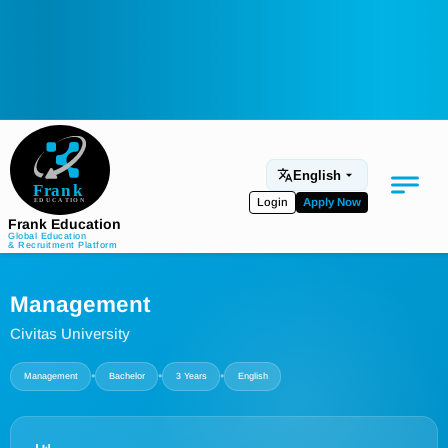
English
Login
Apply Now
Frank Education
Global Education
& Recruitment Platform
Medical Education
Management
Aviation
Civitas University
Language Programs
•
•
•
Management
Bachelor
3 Years
English
Student Services
About Us