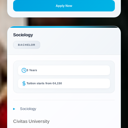
Apply Now
Sociology
BACHELOR
3 Years
Tuition starts from €4,150
Sociology
Civitas University