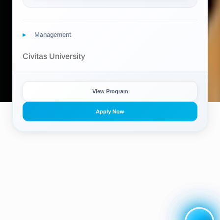
Management
Civitas University
View Program
Apply Now