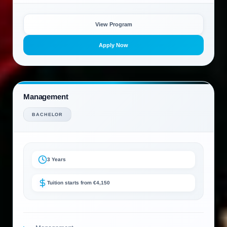
View Program
Apply Now
Management
BACHELOR
3 Years
Tuition starts from €4,150