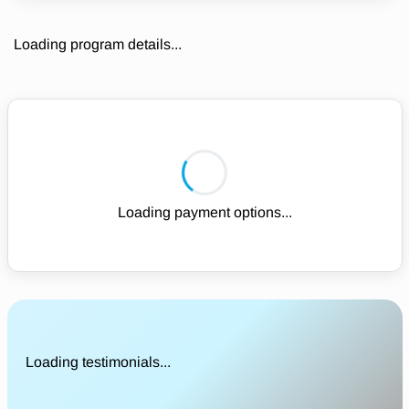
Loading program details...
Loading payment options...
Loading testimonials...