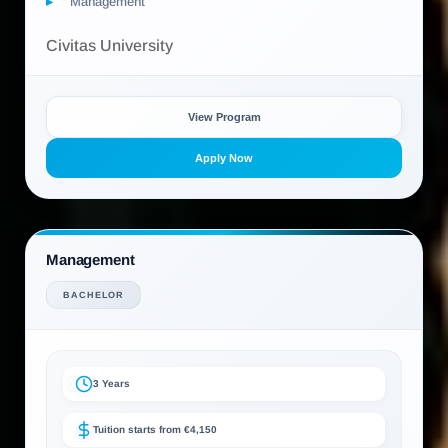
Management
Civitas University
View Program
Apply Now
Management
BACHELOR
3 Years
Tuition starts from €4,150