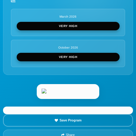
March 2026
VERY HIGH
October 2026
VERY HIGH
Save Program
Share