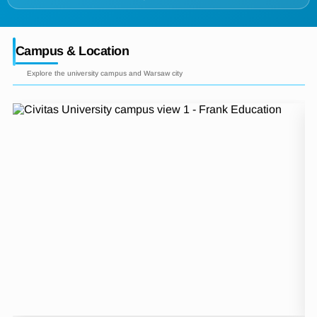
Campus & Location
Explore the university campus and Warsaw city