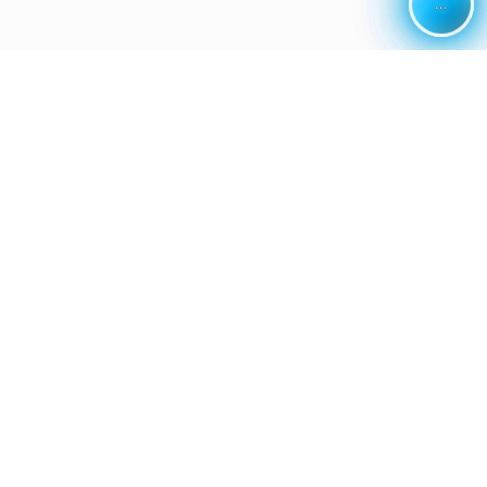
...
...