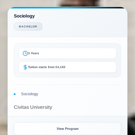
Sociology
BACHELOR
3 Years
Tuition starts from €4,150
Sociology
Civitas University
View Program