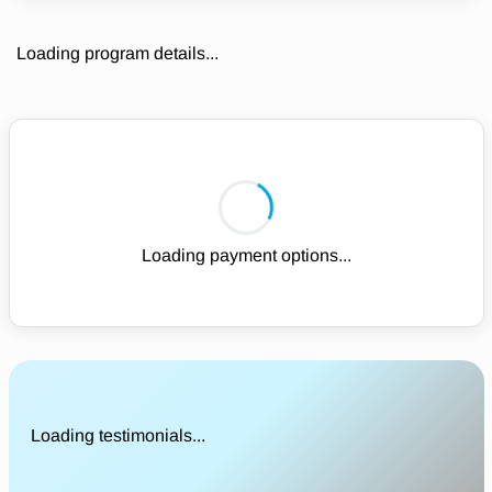
Loading program details...
Loading payment options...
Loading testimonials...