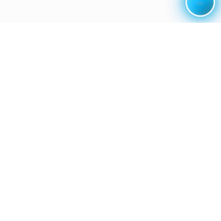
...
...