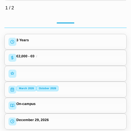
1
/
2
3 Years
€2,000
-
€0
/
March 2026
October 2026
On-campus
December 29, 2026