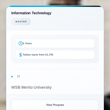
Information Technology
MASTER
2 Years
Tuition starts from €2,700
IT
WSB Merito University
View Program