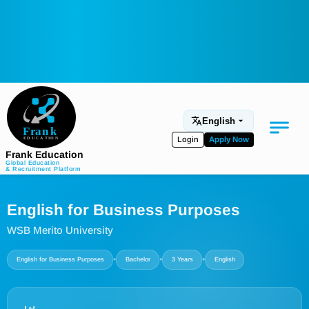
English
Login
Apply Now
Frank Education
Global Education
& Recruitment Platform
Medical Education
English for Business Purposes
Aviation
WSB Merito University
Language Programs
•
•
•
English for Business Purposes
Bachelor
3 Years
English
Student Services
About Us