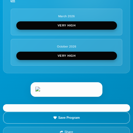
March 2026
VERY HIGH
October 2026
VERY HIGH
Save Program
Share