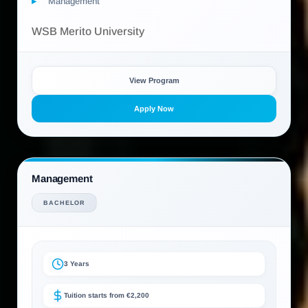
Management
WSB Merito University
View Program
Apply Now
Management
BACHELOR
3 Years
Tuition starts from €2,200