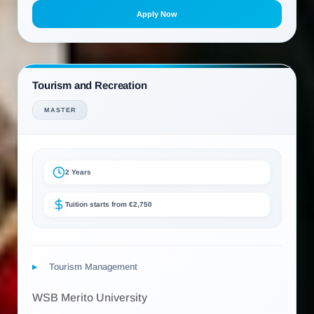
Apply Now
Tourism and Recreation
MASTER
2 Years
Tuition starts from €2,750
Tourism Management
WSB Merito University