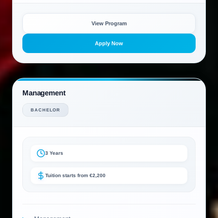
View Program
Apply Now
Management
BACHELOR
3 Years
Tuition starts from €2,200