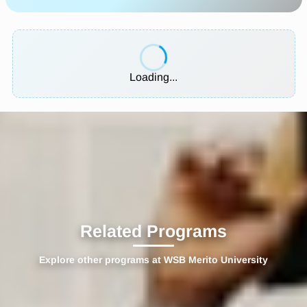
Loading...
Related Programs
Explore other programs at WSB Merito University