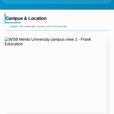
Campus & Location
Explore the university campus and Chorzow city