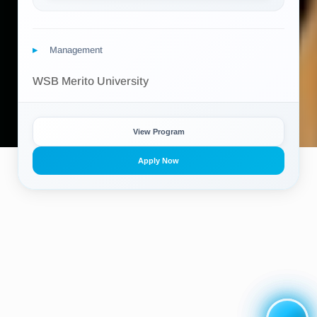
Management
WSB Merito University
View Program
Apply Now