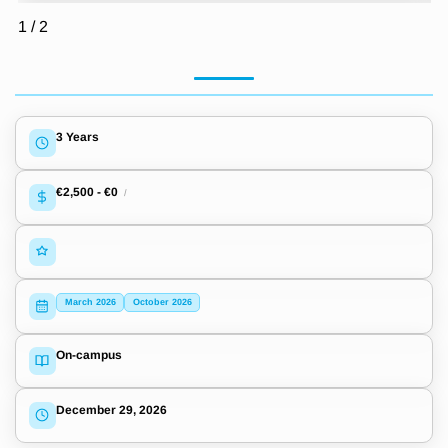
1
/
2
3 Years
€2,500
-
€0
/
March 2026
October 2026
On-campus
December 29, 2026