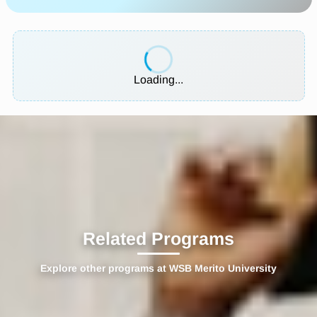
Loading...
Related Programs
Explore other programs at WSB Merito University