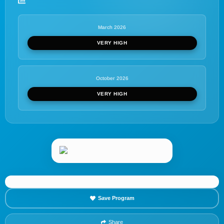
March 2026
VERY HIGH
October 2026
VERY HIGH
Save Program
Share