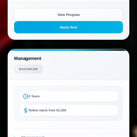
View Program
Apply Now
Management
BACHELOR
3 Years
Tuition starts from €2,200