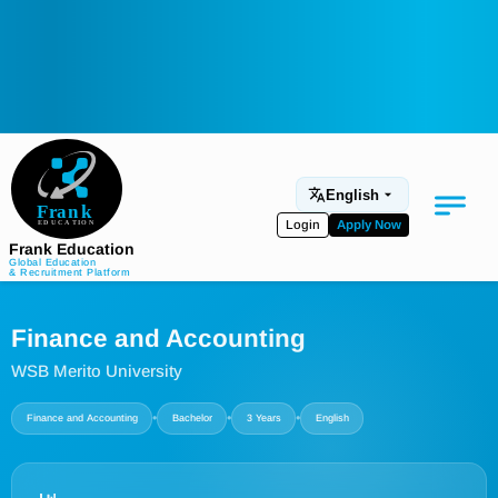
English
Login
Apply Now
Frank Education
Global Education
& Recruitment Platform
Medical Education
Finance and Accounting
Aviation
WSB Merito University
Language Programs
•
•
•
Finance and Accounting
Bachelor
3 Years
English
Student Services
About Us