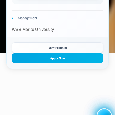
Management
WSB Merito University
View Program
Apply Now