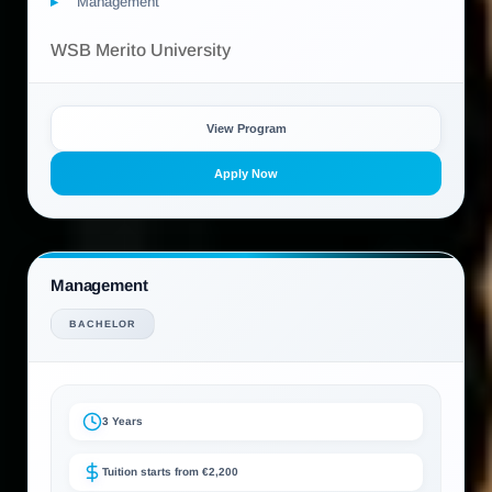
Management
WSB Merito University
View Program
Apply Now
Management
BACHELOR
3 Years
Tuition starts from €2,200