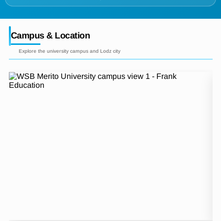
Campus & Location
Explore the university campus and Lodz city