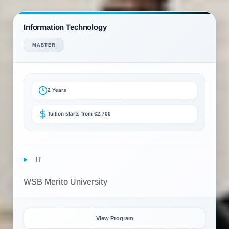
Information Technology
MASTER
2 Years
Tuition starts from €2,700
IT
WSB Merito University
View Program