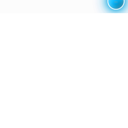
...
...