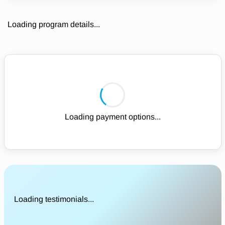
Loading program details...
Loading payment options...
Loading testimonials...