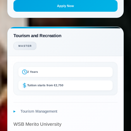
Apply Now
Tourism and Recreation
MASTER
2 Years
Tuition starts from €2,750
Tourism Management
WSB Merito University