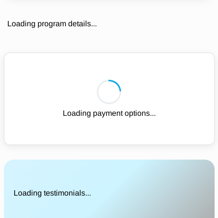
Loading program details...
Loading payment options...
Loading testimonials...