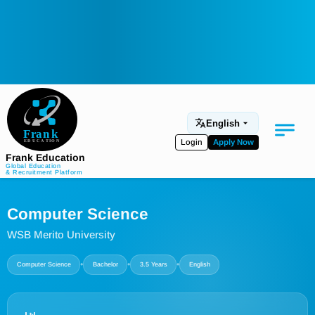
English
Login
Apply Now
Frank Education
Global Education
& Recruitment Platform
Medical Education
Computer Science
Aviation
WSB Merito University
Language Programs
•
•
•
Computer Science
Bachelor
3.5 Years
English
Student Services
About Us