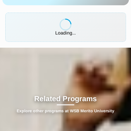
Loading...
Related Programs
Explore other programs at WSB Merito University