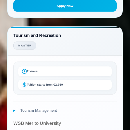
Apply Now
Tourism and Recreation
MASTER
2 Years
Tuition starts from €2,750
Tourism Management
WSB Merito University