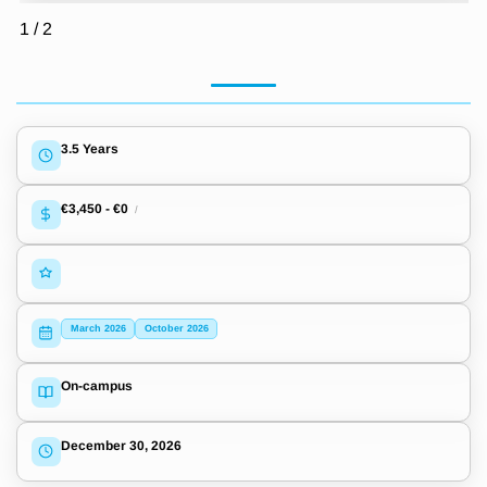
1
/
2
3.5 Years
€3,450
-
€0
/
March 2026
October 2026
On-campus
December 30, 2026