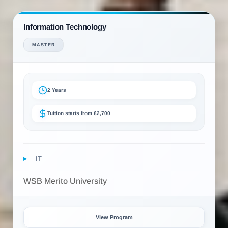
Information Technology
MASTER
2 Years
Tuition starts from €2,700
IT
WSB Merito University
View Program