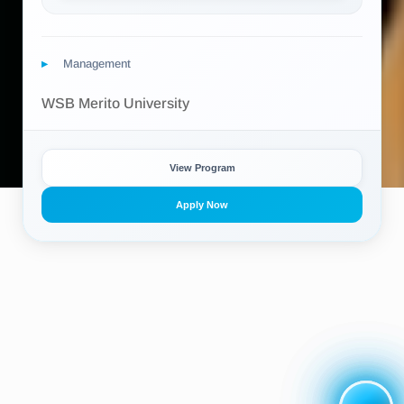
Management
WSB Merito University
View Program
Apply Now