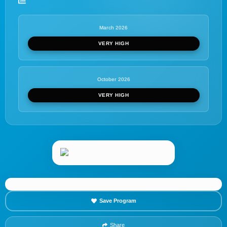
March 2026
VERY HIGH
October 2026
VERY HIGH
Save Program
Share