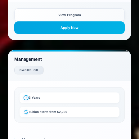
View Program
Apply Now
Management
BACHELOR
3 Years
Tuition starts from €2,200