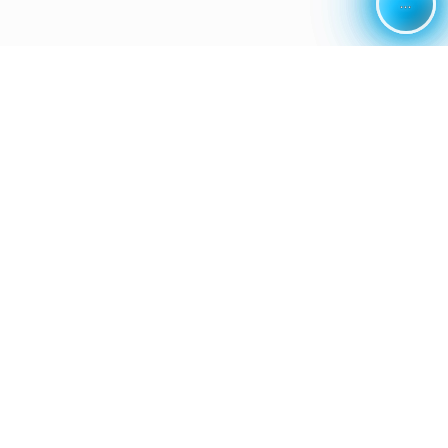
...
...