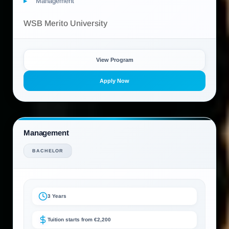
Management
WSB Merito University
View Program
Apply Now
Management
BACHELOR
3 Years
Tuition starts from €2,200