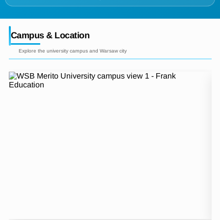
Campus & Location
Explore the university campus and Warsaw city