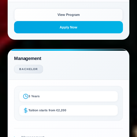
View Program
Apply Now
Management
BACHELOR
3 Years
Tuition starts from €2,200