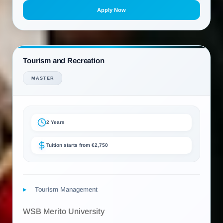
Apply Now
Tourism and Recreation
MASTER
2 Years
Tuition starts from €2,750
Tourism Management
WSB Merito University