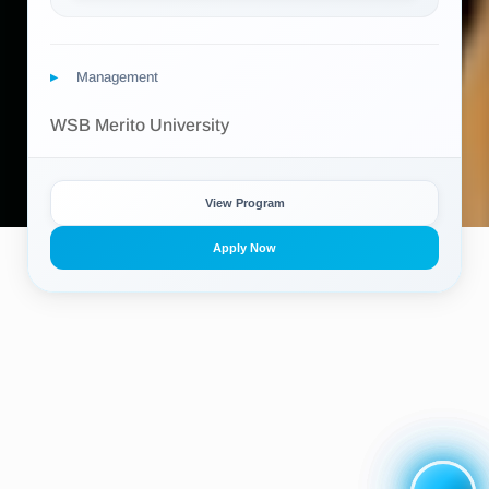
Management
WSB Merito University
View Program
Apply Now