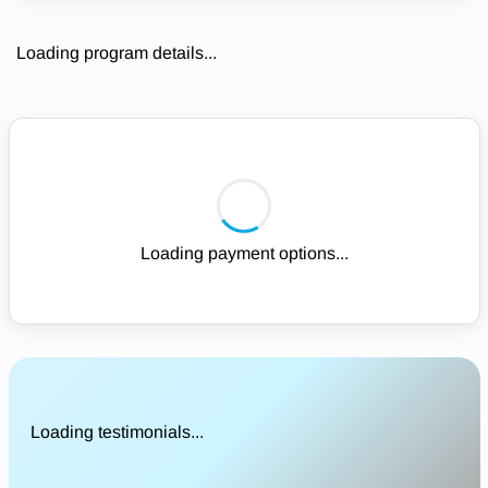
Loading program details...
Loading payment options...
Loading testimonials...