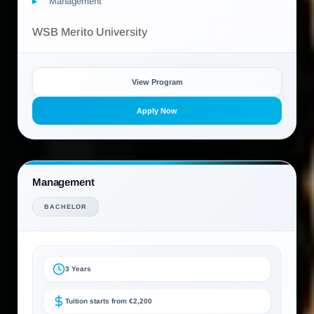
Management
WSB Merito University
View Program
Apply Now
Management
BACHELOR
3 Years
Tuition starts from €2,200