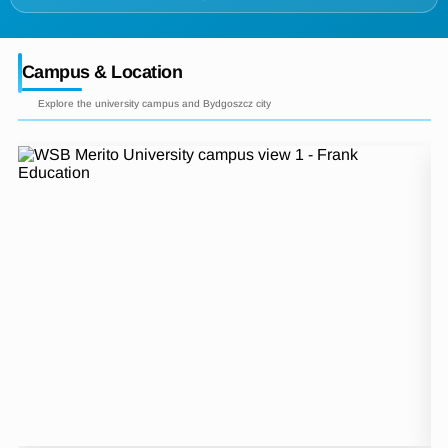
Campus & Location
Explore the university campus and Bydgoszcz city