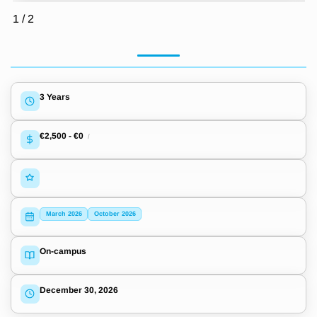
1
/
2
3 Years
€2,500
-
€0
/
March 2026
October 2026
On-campus
December 30, 2026