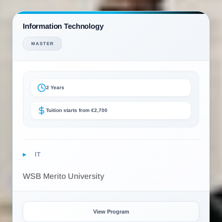
Information Technology
MASTER
2 Years
Tuition starts from €2,700
IT
WSB Merito University
View Program