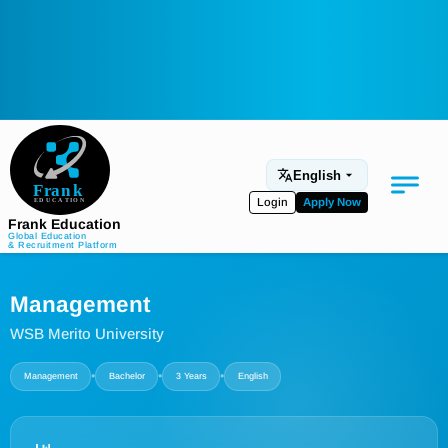
English
Login
Apply Now
Frank Education
Global Education
& Recruitment Platform
Medical Education
Management
Aviation
WSB Merito University
Language Programs
•
•
•
Management
Bachelor
3 Years
English
Student Services
About Us