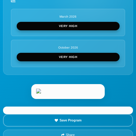
March 2026
VERY HIGH
October 2026
VERY HIGH
Save Program
Share