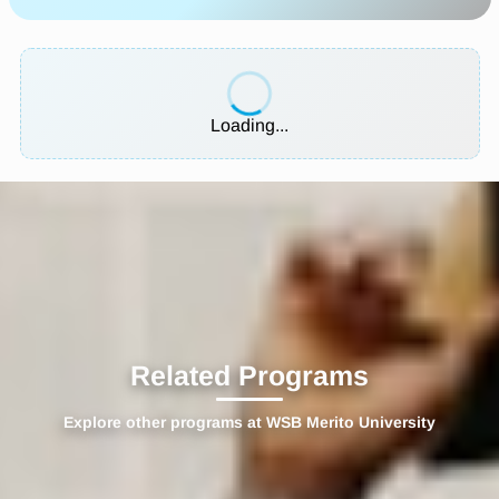
Loading...
Related Programs
Explore other programs at WSB Merito University