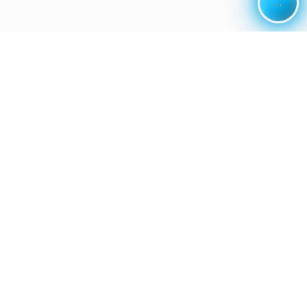
...
...