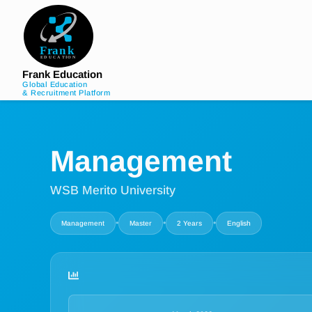
Frank Education
Global Education
& Recruitment Platform
Management
WSB Merito University
•
•
•
Management
Master
2 Years
English