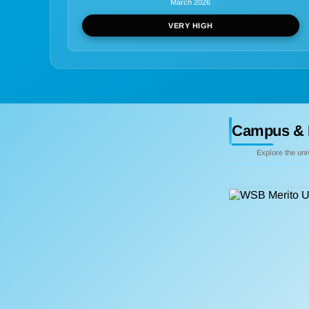
March 2026
VERY HIGH
Campus & 
Explore the un