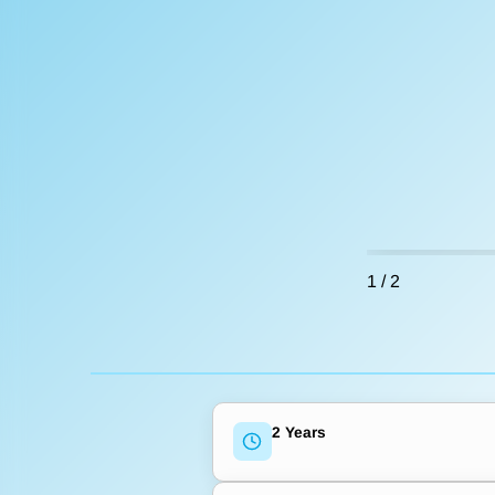
1
/
2
2 Years