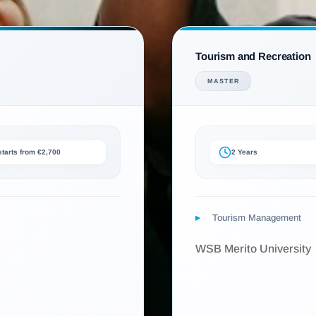
Tourism and Recreation
MASTER
 starts from €2,700
2 Years
Tourism Management
WSB Merito University