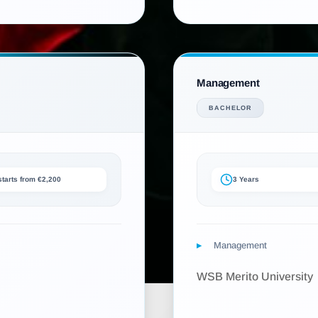
Management
BACHELOR
 starts from €2,200
3 Years
Management
WSB Merito University