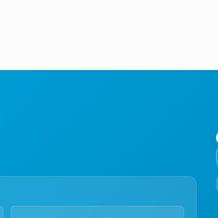
Medical Education
Aviation
Language Programs
Student Services
About Us