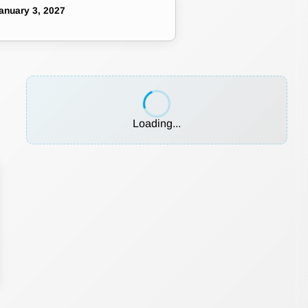
anuary 3, 2027
Loading...