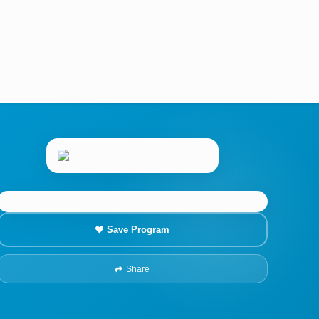
Save Program
Share