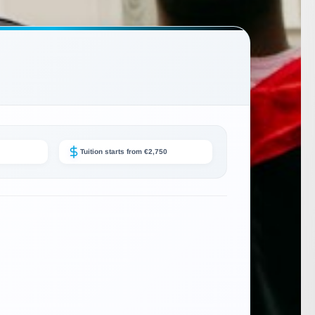
Tuition starts from €2,750