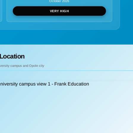
October 2026
VERY HIGH
Location
iversity campus and Opole city