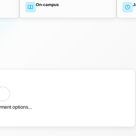
On-campus
J
ment options...