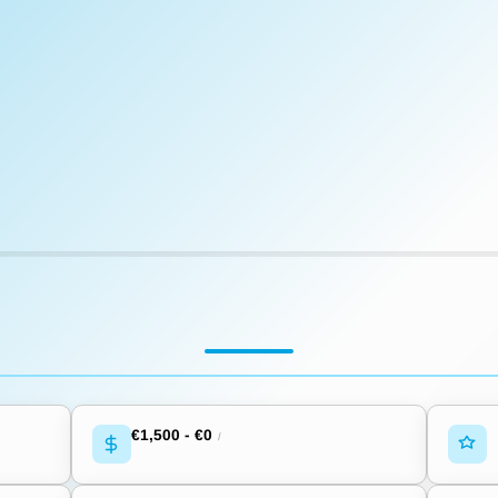
€1,500
-
€0
/