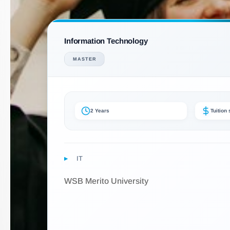
Information Technology
MASTER
2 Years
Tuition
IT
WSB Merito University