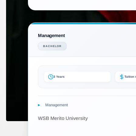
Management
BACHELOR
3 Years
Tuition
Management
WSB Merito University