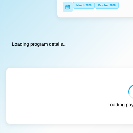
March 2026
October 2026
Loading program details...
Loading pay