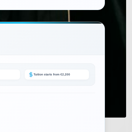
Tuition starts from €2,200