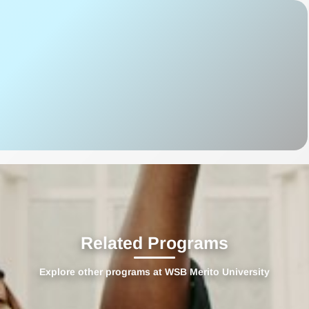
Related Programs
Explore other programs at WSB Merito University