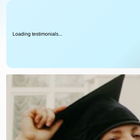
Loading testimonials...